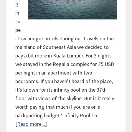
g
in
su
pe
r low budget hotels during our travels on the
mainland of Southeast Asia we decided to
pay a bit more in Kuala Lumpur. For 3 nights
we stayed in the Regalia complex for 25 USD
per night in an apartment with two
bedrooms. If you haven't heard of the place,
it’s known for its infinity pool on the 37th
floor with views of the skyline. But is it really
worth paying that much if you are on a
backpacking budget? Infinity Pool To …
[Read more...]
about