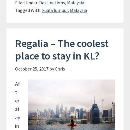
Filed Under:
Destinations
,
Malaysia
Kuala
Tagged With:
kuala lumpur
,
Malaysia
Lumpur
Regalia – The coolest
place to stay in KL?
October 25, 2017
by
Chris
Af
t
er
st
ay
in