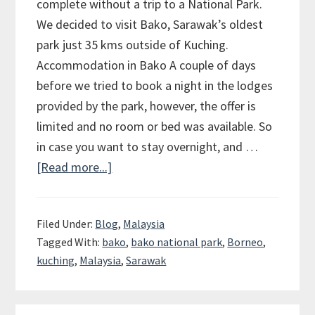
complete without a trip to a National Park.
We decided to visit Bako, Sarawak’s oldest
park just 35 kms outside of Kuching.
Accommodation in Bako A couple of days
before we tried to book a night in the lodges
provided by the park, however, the offer is
limited and no room or bed was available. So
in case you want to stay overnight, and …
[Read more...]
about
Bako
National
Filed Under:
Blog
,
Malaysia
Park
Tagged With:
bako
,
bako national park
,
Borneo
,
in
kuching
,
Malaysia
,
Sarawak
Borneo