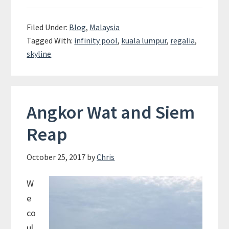
Regalia
–
Filed Under:
Blog
,
Malaysia
The
Tagged With:
infinity pool
,
kuala lumpur
,
regalia
,
coolest
skyline
place
to
stay
in
Angkor Wat and Siem
KL?
Reap
October 25, 2017
by
Chris
W
e
co
ul