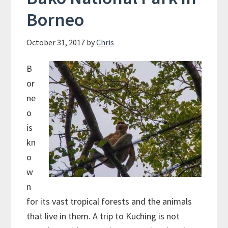
Borneo
October 31, 2017
by
Chris
B
or
ne
o
is
kn
o
w
n
for its vast tropical forests and the animals
that live in them. A trip to Kuching is not