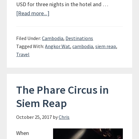
USD for three nights in the hotel and …
[Read more...]
about
Angkor
Wat
Filed Under:
Cambodia
,
Destinations
and
Tagged With:
Angkor Wat
,
cambodia
,
siem reap
,
Siem
Travel
Reap
The Phare Circus in
Siem Reap
October 25, 2017
by
Chris
When