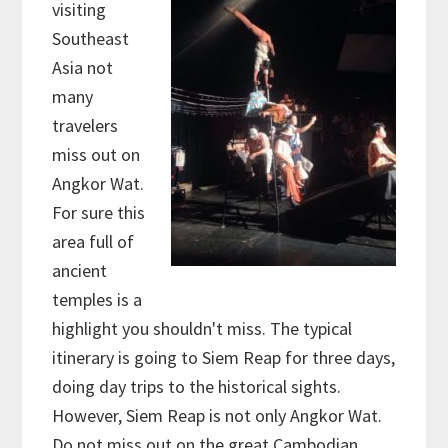
visiting
Southeast
Asia not
many
travelers
miss out on
Angkor Wat.
For sure this
area full of
ancient
temples is a
highlight you shouldn't miss. The typical
itinerary is going to Siem Reap for three days,
doing day trips to the historical sights.
However, Siem Reap is not only Angkor Wat.
Do not miss out on the great Cambodian