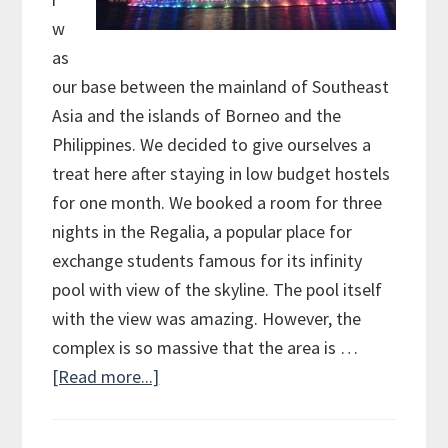
w
as
our base between the mainland of Southeast
Asia and the islands of Borneo and the
Philippines. We decided to give ourselves a
treat here after staying in low budget hostels
for one month. We booked a room for three
nights in the Regalia, a popular place for
exchange students famous for its infinity
pool with view of the skyline. The pool itself
with the view was amazing. However, the
complex is so massive that the area is …
[Read more...]
about
Stopover
in