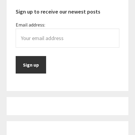
Sign up to receive our newest posts
Email address: