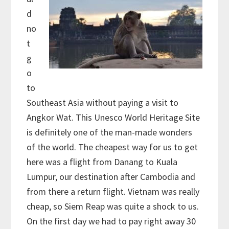
d
no
t
g
o
to
Southeast Asia without paying a visit to
Angkor Wat. This Unesco World Heritage Site
is definitely one of the man-made wonders
of the world. The cheapest way for us to get
here was a flight from Danang to Kuala
Lumpur, our destination after Cambodia and
from there a return flight. Vietnam was really
cheap, so Siem Reap was quite a shock to us.
On the first day we had to pay right away 30