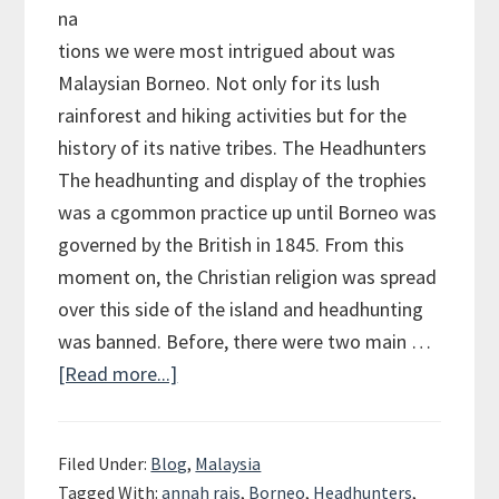
na
tions we were most intrigued about was
Malaysian Borneo. Not only for its lush
rainforest and hiking activities but for the
history of its native tribes. The Headhunters
The headhunting and display of the trophies
was a cgommon practice up until Borneo was
governed by the British in 1845. From this
moment on, the Christian religion was spread
over this side of the island and headhunting
was banned. Before, there were two main …
[Read more...]
about
Longhouses
and
Filed Under:
Blog
,
Malaysia
Headhunters
Tagged With:
annah rais
,
Borneo
,
Headhunters
,