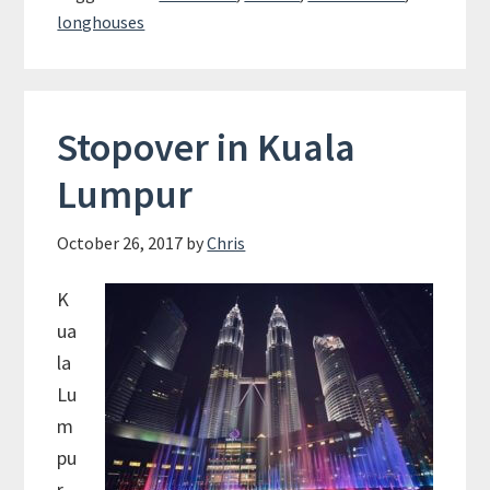
–
longhouses
The
Native
Tribes
of
Stopover in Kuala
Borneo
Lumpur
October 26, 2017
by
Chris
K
ua
la
Lu
m
pu
r