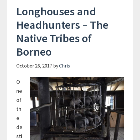
Longhouses and
Headhunters – The
Native Tribes of
Borneo
October 26, 2017
by
Chris
O
ne
of
th
e
de
sti