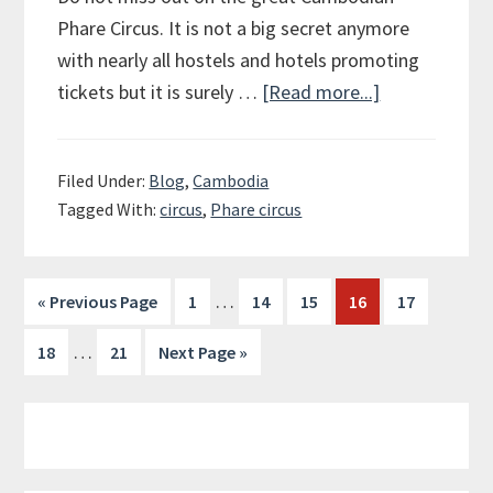
Phare Circus. It is not a big secret anymore
with nearly all hostels and hotels promoting
tickets but it is surely …
[Read more...]
about
The
Phare
Filed Under:
Blog
,
Cambodia
Circus
Tagged With:
circus
,
Phare circus
in
Siem
Reap
…
« Previous Page
Page
1
Page
14
Page
15
Page
16
Page
17
…
Page
18
Page
21
Next Page »
Primary
Sidebar