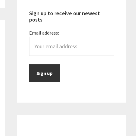
Sign up to receive our newest
posts
Email address: