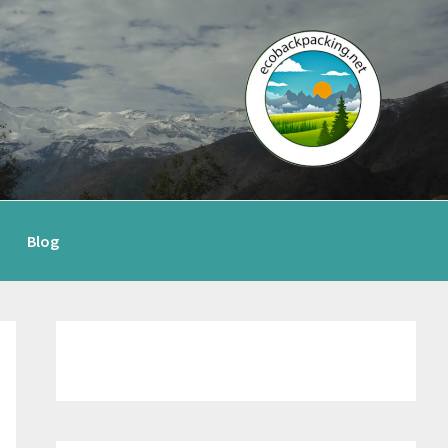
Blog
Primary
Sidebar