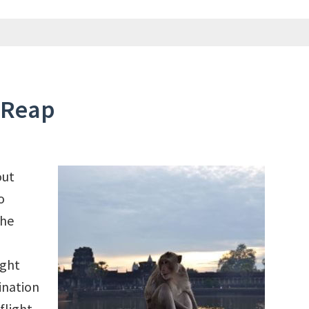
 Reap
out
o
the
ight
ination
flight.