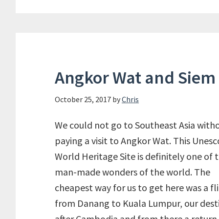
Angkor Wat and Siem
October 25, 2017
by
Chris
We could not go to Southeast Asia with
paying a visit to Angkor Wat. This Unesc
World Heritage Site is definitely one of 
man-made wonders of the world. The
cheapest way for us to get here was a fl
from Danang to Kuala Lumpur, our dest
after Cambodia and from there a return 