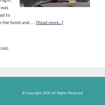
 was
had to
in the hotel and …
[Read more...]
about
Angkor
Wat
and
Travel
Siem
Reap
© Copyright 2026· All Rights Reserved