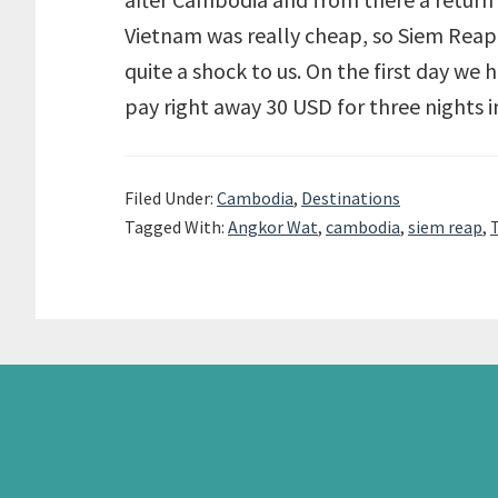
Vietnam was really cheap, so Siem Reap
quite a shock to us. On the first day we 
pay right away 30 USD for three nights 
Filed Under:
Cambodia
,
Destinations
Tagged With:
Angkor Wat
,
cambodia
,
siem reap
,