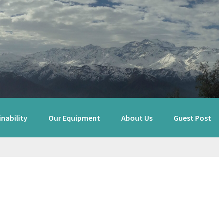
nability
Our Equipment
About Us
Guest Post