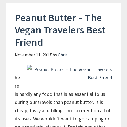
in
Canberra
Peanut Butter – The
Vegan Travelers Best
Friend
November 11, 2017
by
Chris
T
he
re
is hardly any food that is as essential to us
during our travels than peanut butter. It is
cheap, tasty and filling - not to mention all of
its uses. We wouldn’t want to go camping or
on a road trip without it. Protein and other