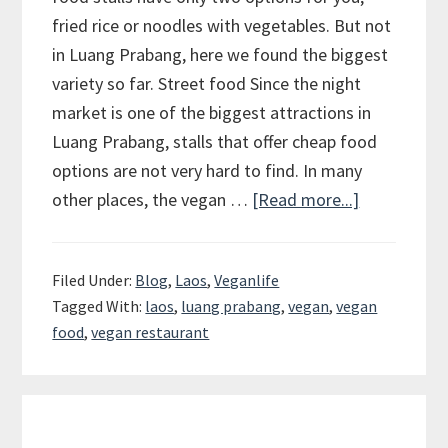
fried rice or noodles with vegetables. But not
in Luang Prabang, here we found the biggest
variety so far. Street food Since the night
market is one of the biggest attractions in
Luang Prabang, stalls that offer cheap food
options are not very hard to find. In many
other places, the vegan …
[Read more...]
about
Luang
Prabang
Filed Under:
Blog
,
Laos
,
Veganlife
–
Tagged With:
laos
,
luang prabang
,
vegan
,
vegan
Paradise
food
,
vegan restaurant
for
Vegans
on
Primary
a