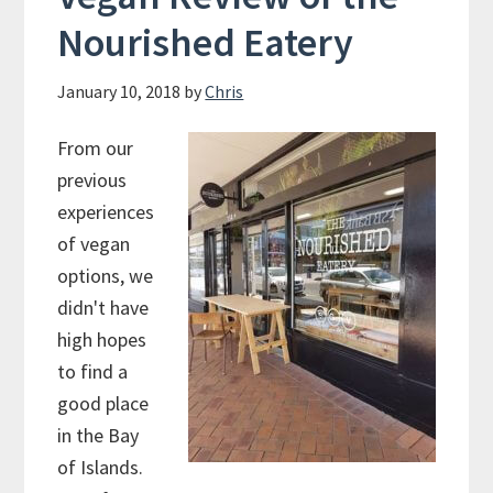
Nourished Eatery
January 10, 2018
by
Chris
From our
previous
experiences
of vegan
options, we
didn't have
high hopes
to find a
good place
in the Bay
of Islands.