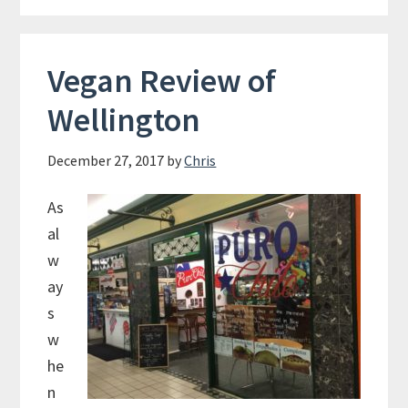
Vegan Review of
Wellington
December 27, 2017
by
Chris
As
al
w
ay
s
w
he
n