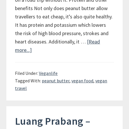
benefits Not only does peanut butter allow
travellers to eat cheap, it’s also quite healthy.
It has protein and potassium which lowers
the risk of high blood pressure, strokes and
heart diseases. Additionally, it …
[Read
more...]
about
Peanut
Butter
Filed Under:
Veganlife
–
Tagged With:
peanut butter
,
vegan food
,
vegan
The
travel
Vegan
Travelers
Best
Friend
Luang Prabang –