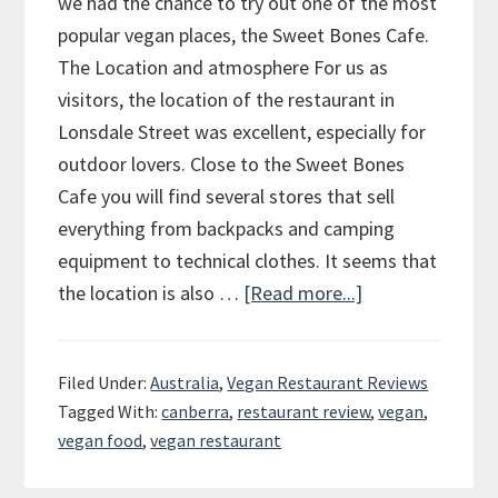
we had the chance to try out one of the most
popular vegan places, the Sweet Bones Cafe.
The Location and atmosphere For us as
visitors, the location of the restaurant in
Lonsdale Street was excellent, especially for
outdoor lovers. Close to the Sweet Bones
Cafe you will find several stores that sell
everything from backpacks and camping
equipment to technical clothes. It seems that
the location is also …
[Read more...]
about
Review
of
Filed Under:
Australia
,
Vegan Restaurant Reviews
the
Tagged With:
canberra
,
restaurant review
,
vegan
,
Sweet
vegan food
,
vegan restaurant
Bones
Cafe