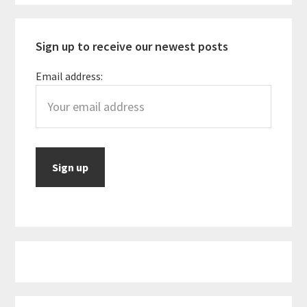
Sidebar
Budget
Sign up to receive our newest posts
Email address: