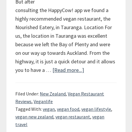
But after
consulting the HappyCow! app we found a
highly recommended vegan restaurant, the
Nourished Eatery, in Tauranga. Location For
us, the location in Tauranga was excellent
because we left the Bay of Plenty and were
on our way up towards Auckland. From the
highway, it is just a quick detour and it allows
you to have a …
[Read more...]
about
Vegan
Review
Filed Under:
New Zealand
,
Vegan Restaurant
of
Reviews
,
Veganlife
the
Tagged With:
vegan
,
vegan food
,
vegan lifestyle
,
Nourished
vegan new zealand
,
vegan restaurant
,
vegan
Eatery
travel