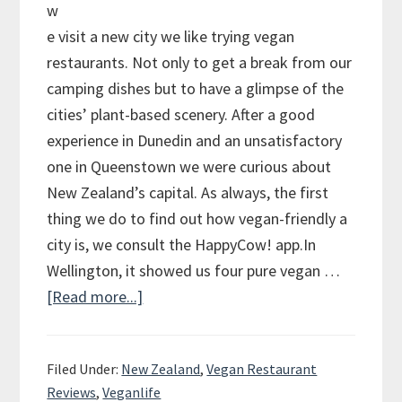
w
e visit a new city we like trying vegan
restaurants. Not only to get a break from our
camping dishes but to have a glimpse of the
cities’ plant-based scenery. After a good
experience in Dunedin and an unsatisfactory
one in Queenstown we were curious about
New Zealand’s capital. As always, the first
thing we do to find out how vegan-friendly a
city is, we consult the HappyCow! app.In
Wellington, it showed us four pure vegan …
[Read more...]
about
Vegan
Review
Filed Under:
New Zealand
,
Vegan Restaurant
of
Reviews
,
Veganlife
Wellington