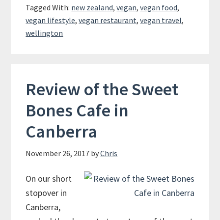
Tagged With:
new zealand
,
vegan
,
vegan food
,
vegan lifestyle
,
vegan restaurant
,
vegan travel
,
wellington
Review of the Sweet
Bones Cafe in
Canberra
November 26, 2017
by
Chris
On our short
stopover in
Canberra,