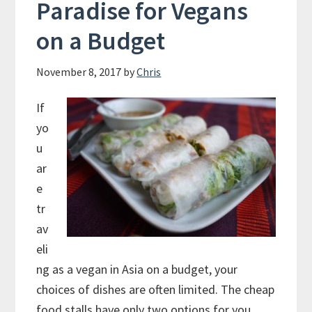
Paradise for Vegans
on a Budget
November 8, 2017
by
Chris
If
yo
u
ar
e
tr
av
eli
ng as a vegan in Asia on a budget, your
choices of dishes are often limited. The cheap
food stalls have only two options for you,