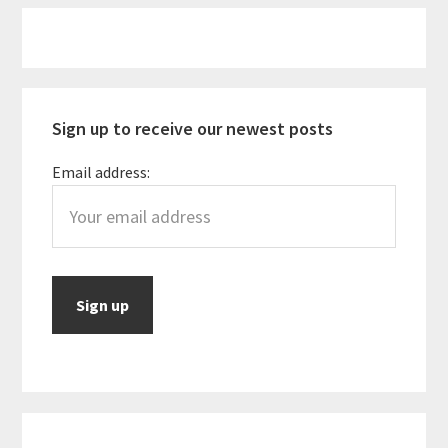
Primary
Sidebar
Sign up to receive our newest posts
Email address: