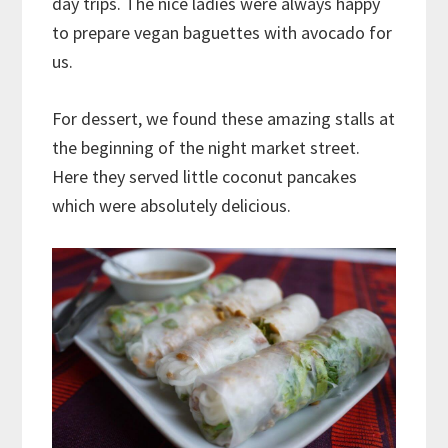
day trips. The nice ladies were always happy
to prepare vegan baguettes with avocado for
us.
For dessert, we found these amazing stalls at
the beginning of the night market street.
Here they served little coconut pancakes
which were absolutely delicious.