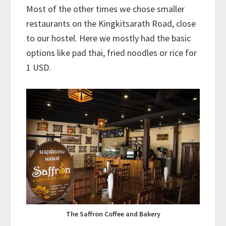
Most of the other times we chose smaller
restaurants on the Kingkitsarath Road, close
to our hostel. Here we mostly had the basic
options like pad thai, fried noodles or rice for
1 USD.
The Saffron Coffee and Bakery