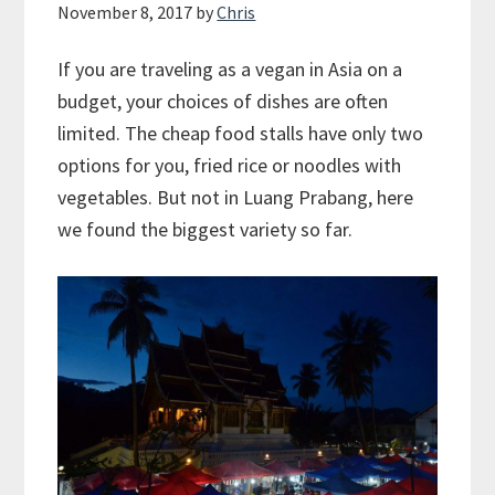
November 8, 2017
by
Chris
If you are traveling as a vegan in Asia on a
budget, your choices of dishes are often
limited. The cheap food stalls have only two
options for you, fried rice or noodles with
vegetables. But not in Luang Prabang, here
we found the biggest variety so far.