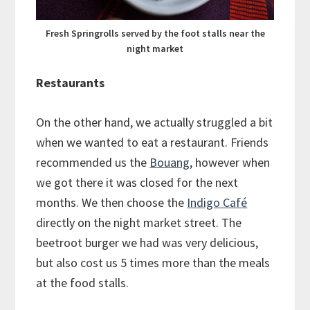
Fresh Springrolls served by the foot stalls near the
night market
Restaurants
On the other hand, we actually struggled a bit
when we wanted to eat a restaurant. Friends
recommended us the
Bouang
, however when
we got there it was closed for the next
months. We then choose the
Indigo Café
directly on the night market street. The
beetroot burger we had was very delicious,
but also cost us 5 times more than the meals
at the food stalls.