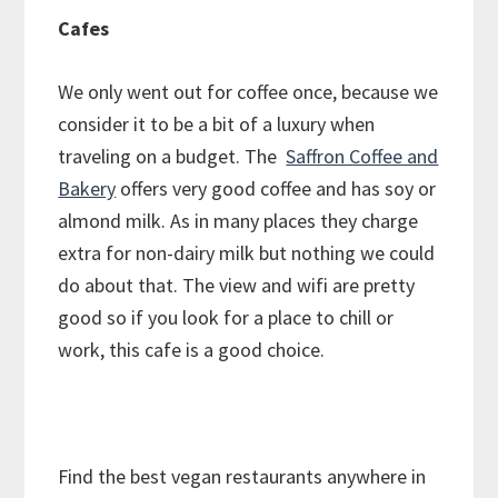
Cafes
We only went out for coffee once, because we
consider it to be a bit of a luxury when
traveling on a budget. The
Saffron Coffee and
Bakery
offers very good coffee and has soy or
almond milk. As in many places they charge
extra for non-dairy milk but nothing we could
do about that. The view and wifi are pretty
good so if you look for a place to chill or
work, this cafe is a good choice.
Find the best vegan restaurants anywhere in