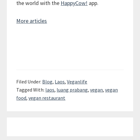
the world with the
HappyCow!
app.
More articles
Filed Under:
Blog
,
Laos
,
Veganlife
Tagged With:
laos
,
luang prabang
,
vegan
,
vegan
food
,
vegan restaurant