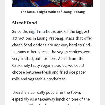
The famous Night Market of Luang Prabang
Street food
Since the
night market
is one of the biggest
attractions in Luang Prabang, stalls that offer
cheap food options are not very hard to find.
In many other places, the vegan choices were
very limited, but not here. Apart from the
extremely tasty vegan noodles, we could
choose between fresh and fried rice paper
rolls and vegetable brochettes.
Bread is also really popular in the town,
especially as a takeaway lunch on one of the