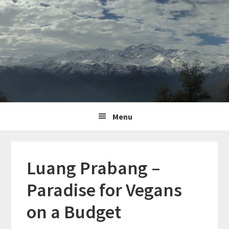
Skip
Skip
Skip
to
to
to
primary
content
primary
navigation
sidebar
Main
Menu
navigation
Luang Prabang –
Paradise for Vegans
on a Budget