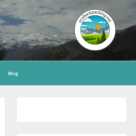
Blog
Primary
Sidebar