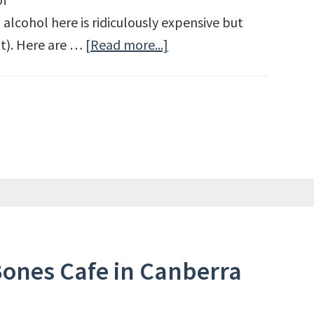
 alcohol here is ridiculously expensive but
ut). Here are …
[Read more...]
about
Budget
Travel
Tips
for
Australia
Bones Cafe in Canberra