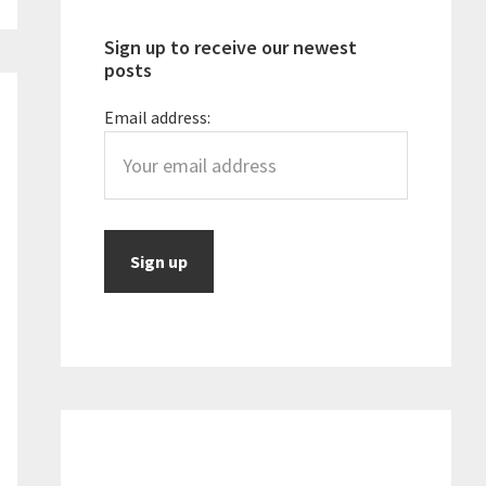
Sign up to receive our newest
posts
Email address: