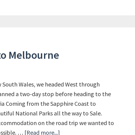
to Melbourne
ew South Wales, we headed West through
anned a two-day stop before heading to the
ria Coming from the Sapphire Coast to
tiful National Parks all the way to Sale.
ccommodation on the road trip we wanted to
ossible. …
[Read more...]
about