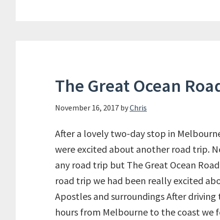
Bon
Caf
in
Can
The Great Ocean Roa
November 16, 2017
by
Chris
After a lovely two-day stop in Melbourn
were excited about another road trip. No
any road trip but The Great Ocean Road
road trip we had been really excited abo
Apostles and surroundings After driving 
hours from Melbourne to the coast we 