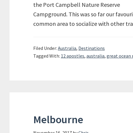
the Port Campbell Nature Reserve
Campground. This was so far our favouri
common area to socialize with other tra
Filed Under:
Australia
,
Destinations
Tagged With:
12 apostles
,
australia
,
great ocean 
Melbourne
November 16, 2017
by
Chris