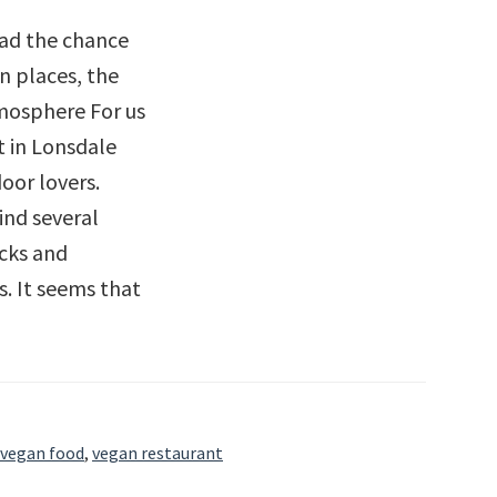
had the chance
n places, the
mosphere For us
nt in Lonsdale
oor lovers.
ind several
acks and
. It seems that
ut
iew
vegan food
,
vegan restaurant
et