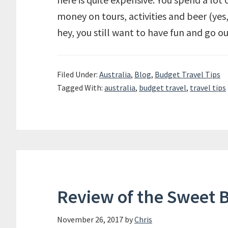
money on tours, activities and beer (yes,
hey, you still want to have fun and go o
Filed Under:
Australia
,
Blog
,
Budget Travel Tips
Tagged With:
australia
,
budget travel
,
travel tips
Review of the Sweet 
November 26, 2017
by
Chris