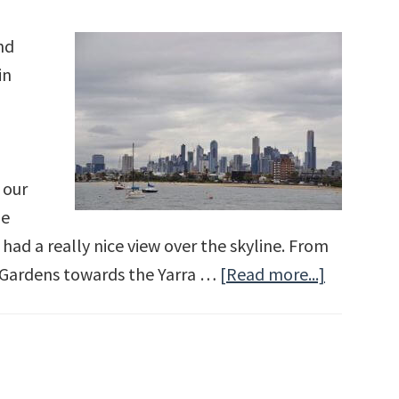
nd
in
 our
he
d a really nice view over the skyline. From
 Gardens towards the Yarra …
[Read more...]
about
Melbourn