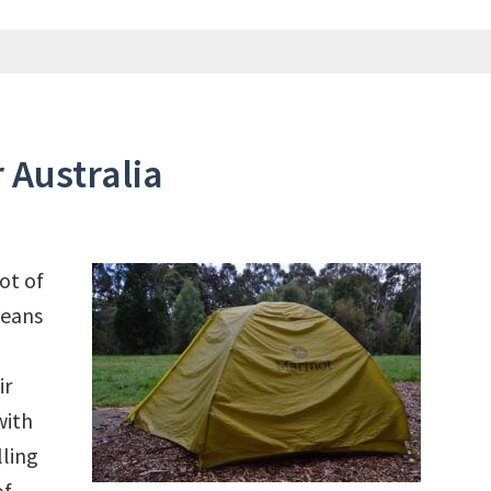
 Australia
ot of
peans
ir
with
lling
of