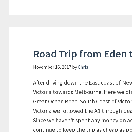
Road Trip from Eden 
November 16, 2017
by
Chris
After driving down the East coast of N
Victoria towards Melbourne. Here we pl
Great Ocean Road. South Coast of Victo
Victoria we followed the A1 through beau
Since we haven't spent any money on a
continue to keep the trip as cheap as p