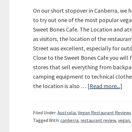
On our short stopover in Canberra, we 
to try out one of the most popular vega
Sweet Bones Cafe. The Location and at
as visitors, the location of the restaura
Street was excellent, especially for outd
Close to the Sweet Bones Cafe you will f
stores that sell everything from backp
camping equipment to technical clothes
the location is also …
[Read more...]
abo
Rev
of
Filed Under:
Australia
,
Vegan Restaurant Reviews
the
Tagged With:
canberra
,
restaurant review
,
vegan
,
Swe