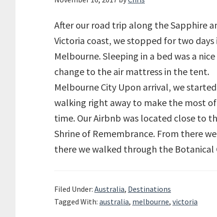
After our road trip along the Sapphire a
Victoria coast, we stopped for two days 
Melbourne. Sleeping in a bed was a nice
change to the air mattress in the tent.
Melbourne City Upon arrival, we started
walking right away to make the most of
time. Our Airbnb was located close to t
Shrine of Remembrance. From there we ha
there we walked through the Botanical
Filed Under:
Australia
,
Destinations
Tagged With:
australia
,
melbourne
,
victoria