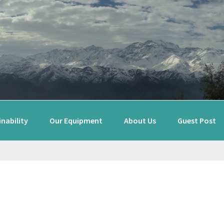
nability
Our Equipment
About Us
Guest Post