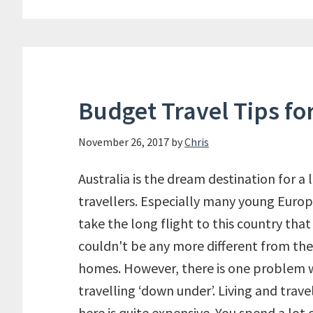
Budget Travel Tips for
November 26, 2017
by
Chris
Australia is the dream destination for a l
travellers. Especially many young Euro
take the long flight to this country that
couldn't be any more different from the
homes. However, there is one problem 
travelling ‘down under’. Living and trave
here is quite expensive. You spend a lot 