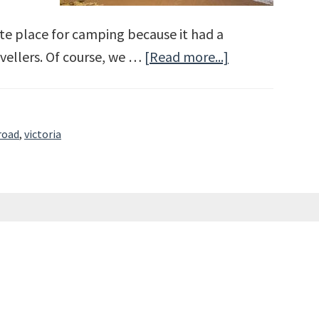
te place for camping because it had a
vellers. Of course, we …
[Read more...]
about
The
Great
Ocean
road
,
victoria
Road