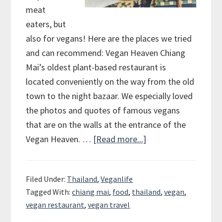
meat
eaters, but
also for vegans! Here are the places we tried
and can recommend: Vegan Heaven Chiang
Mai’s oldest plant-based restaurant is
located conveniently on the way from the old
town to the night bazaar. We especially loved
the photos and quotes of famous vegans
that are on the walls at the entrance of the
Vegan Heaven. …
[Read more...]
about
Chiang
Mai
Filed Under:
Thailand
,
Veganlife
–
Tagged With:
chiang mai
,
food
,
thailand
,
vegan
,
The
vegan restaurant
,
vegan travel
place