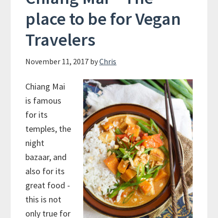
place to be for Vegan
Travelers
November 11, 2017
by
Chris
Chiang Mai
is famous
for its
temples, the
night
bazaar, and
also for its
great food -
this is not
only true for