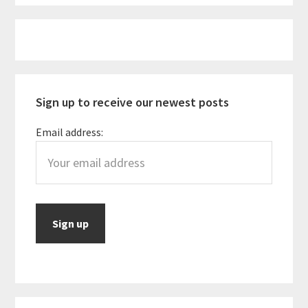
to
be
Primary
for
Sidebar
Vegan
Travelers
Sign up to receive our newest posts
Email address: