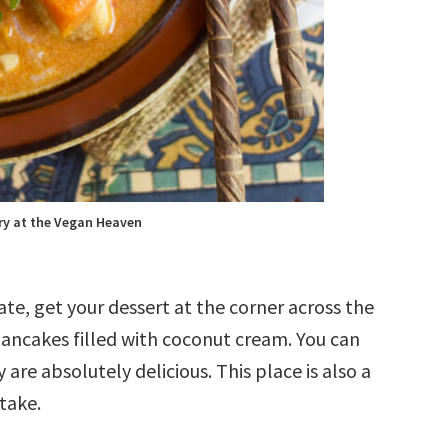
y at the Vegan Heaven
ate, get your dessert at the corner across the
 pancakes filled with coconut cream. You can
 are absolutely delicious. This place is also a
 take.