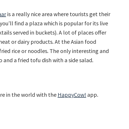
aar
is a really nice area where tourists get their
u’ll find a plaza which is popular for its live
ails served in buckets). A lot of places offer
eat or dairy products. At the Asian food
 fried rice or noodles. The only interesting and
and a fried tofu dish with a side salad.
re in the world with the
HappyCow!
app.