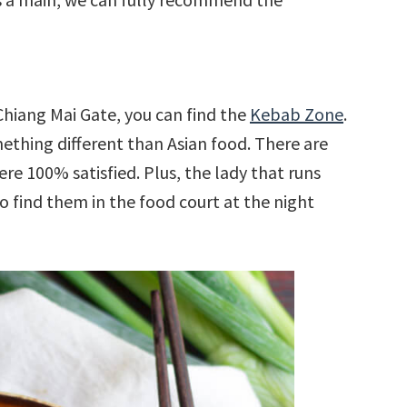
Chiang Mai Gate, you can find the
Kebab Zone
.
ething different than Asian food. There are
re 100% satisfied. Plus, the lady that runs
so find them in the food court at the night