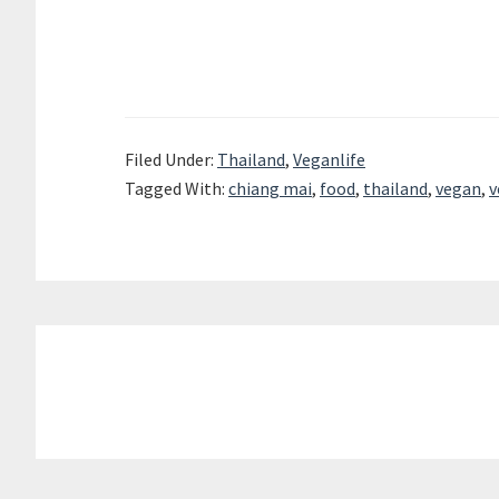
Filed Under:
Thailand
,
Veganlife
Tagged With:
chiang mai
,
food
,
thailand
,
vegan
,
v