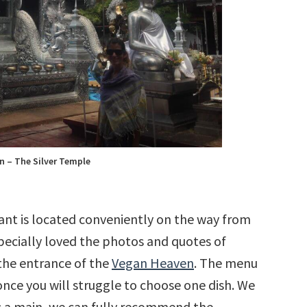
n – The Silver Temple
ant is located conveniently on the way from
pecially loved the photos and quotes of
the entrance of the
Vegan Heaven
. The menu
 once you will struggle to choose one dish. We
 As a main, we can fully recommend the