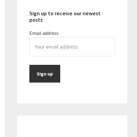
Sign up to receive our newest
posts
Email address: