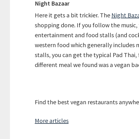
Night Bazaar
Here it gets a bit trickier. The
Night Baz
shopping done. If you follow the music, yo
entertainment and food stalls (and cockt
western food which generally includes m
stalls, you can get the typical Pad Thai,
different meal we found was a vegan bao 
Find the best vegan restaurants anywhe
More articles