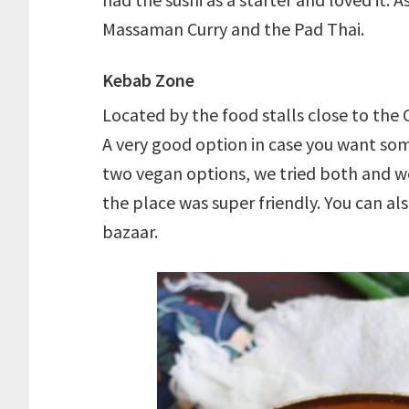
Massaman Curry and the Pad Thai.
Kebab Zone
Located by the food stalls close to the 
A very good option in case you want som
two vegan options, we tried both and we
the place was super friendly. You can al
bazaar.