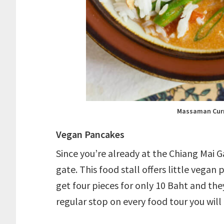
Massaman Curr
Vegan Pancakes
Since you’re already at the Chiang Mai G
gate. This food stall offers little vegan
get four pieces for only 10 Baht and they
regular stop on every food tour you will