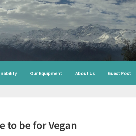
nability
Our Equipment
About Us
Guest Post
e to be for Vegan