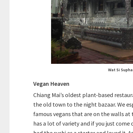
Wat Si Supha
Vegan Heaven
Chiang Mai’s oldest plant-based restaur
the old town to the night bazaar. We es
famous vegans that are on the walls at 
has a lot of variety and if you just come
had the sushi as a starter and loved it.