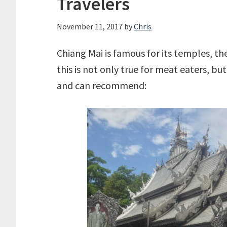
Travelers
November 11, 2017
by
Chris
Chiang Mai is famous for its temples, the
this is not only true for meat eaters, bu
and can recommend: