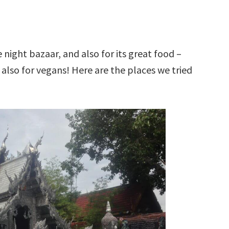
 night bazaar, and also for its great food –
t also for vegans! Here are the places we tried