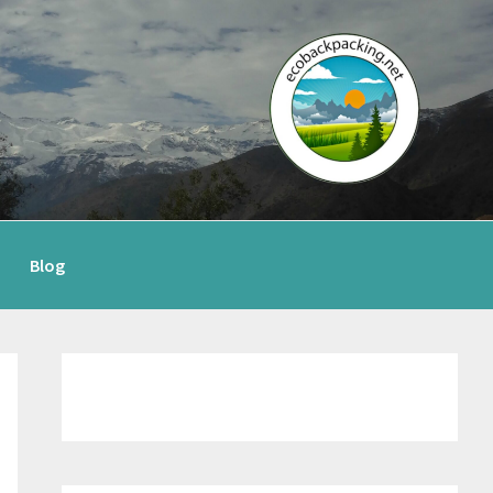
Blog
Primary
Sidebar