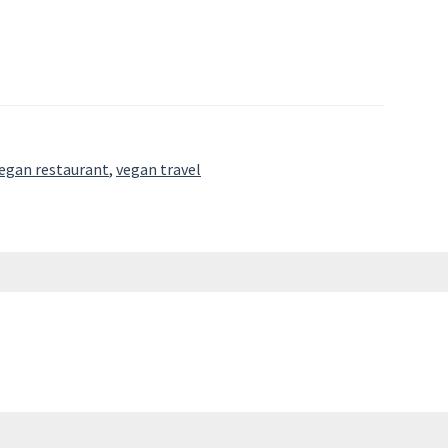
egan restaurant
,
vegan travel