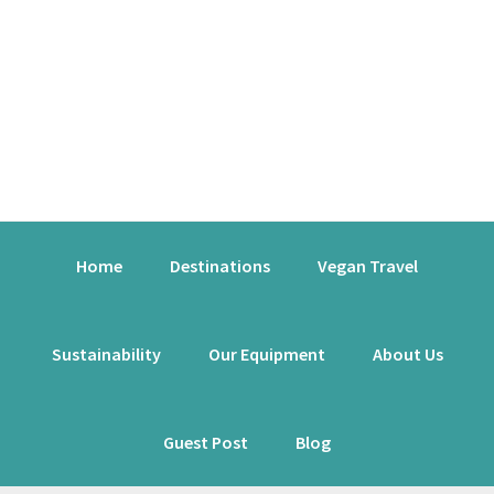
Skip
Skip
Skip
to
to
to
primary
content
primary
navigation
sidebar
Main
Home
Destinations
Vegan Travel
navigation
Sustainability
Our Equipment
About Us
Guest Post
Blog