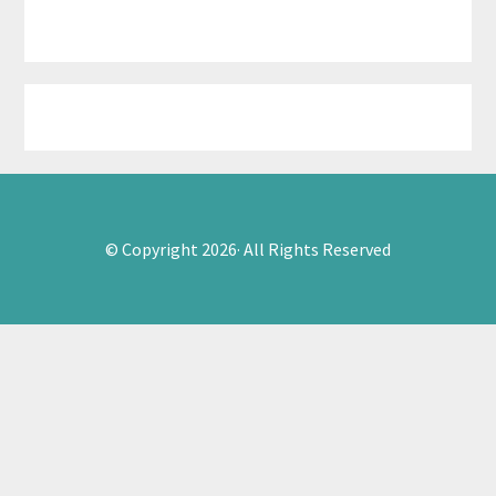
© Copyright 2026· All Rights Reserved