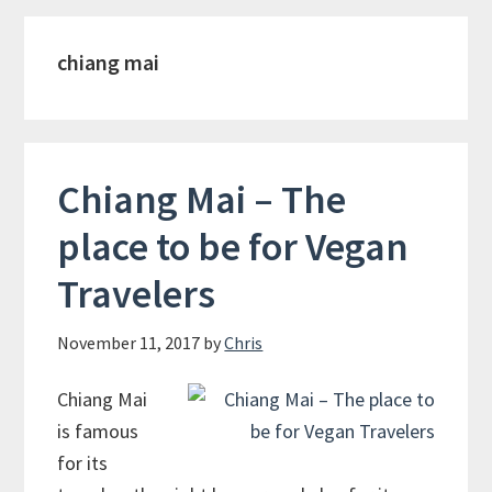
chiang mai
Chiang Mai – The
place to be for Vegan
Travelers
November 11, 2017
by
Chris
Chiang Mai
is famous
for its