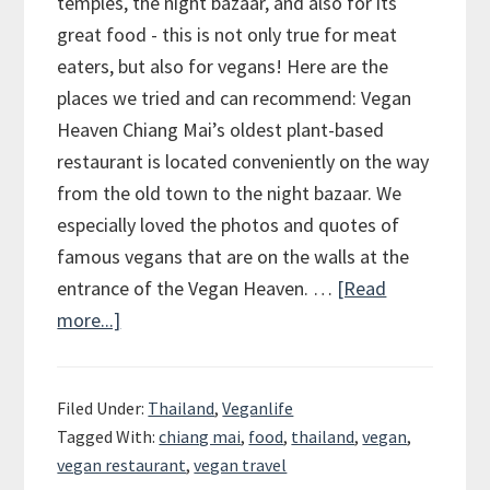
temples, the night bazaar, and also for its
great food - this is not only true for meat
eaters, but also for vegans! Here are the
places we tried and can recommend: Vegan
Heaven Chiang Mai’s oldest plant-based
restaurant is located conveniently on the way
from the old town to the night bazaar. We
especially loved the photos and quotes of
famous vegans that are on the walls at the
entrance of the Vegan Heaven. …
[Read
more...]
about
Chiang
Mai
Filed Under:
Thailand
,
Veganlife
–
Tagged With:
chiang mai
,
food
,
thailand
,
vegan
,
The
vegan restaurant
,
vegan travel
place