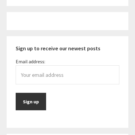
to
be
Primary
for
Sidebar
Vegan
Travelers
Sign up to receive our newest posts
Email address: