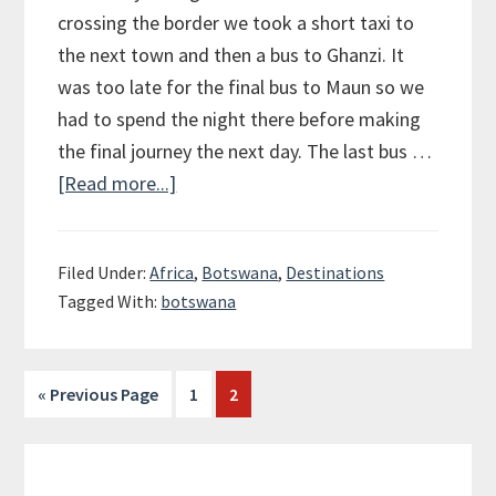
crossing the border we took a short taxi to
the next town and then a bus to Ghanzi. It
was too late for the final bus to Maun so we
had to spend the night there before making
the final journey the next day. The last bus …
[Read more...]
about
Okavango
Delta
Filed Under:
Africa
,
Botswana
,
Destinations
Tagged With:
botswana
« Previous Page
Page
1
Page
2
Primary