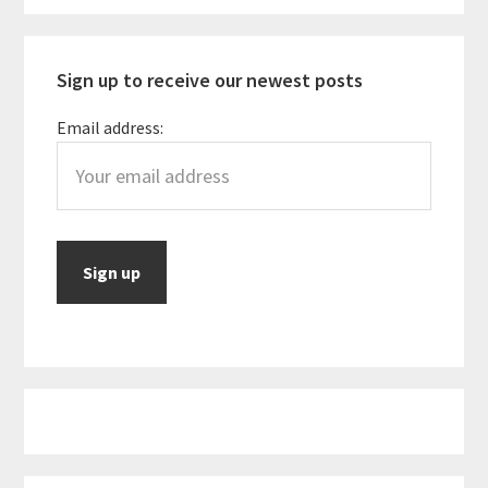
Sidebar
Sign up to receive our newest posts
Email address: