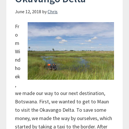
June 12, 2018
by
Chris
Fr
o
m
Wi
nd
ho
ek
,
we made our way to our next destination,
Botswana. First, we wanted to get to Maun
to visit the Okavango Delta. To save some
money, we made the way by ourselves, which
started by taking a taxi to the border. After