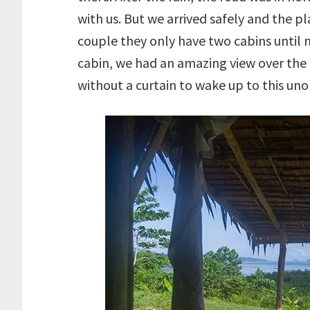
with us. But we arrived safely and the p
couple they only have two cabins until 
cabin, we had an amazing view over the 
without a curtain to wake up to this uno