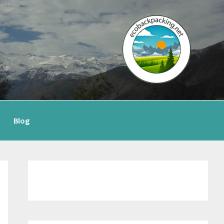
Blog
Primary
Sidebar