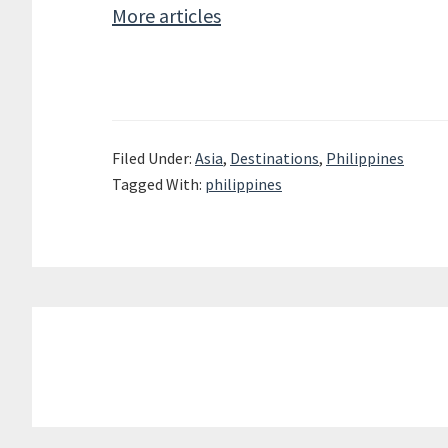
More articles
Filed Under:
Asia
,
Destinations
,
Philippines
Tagged With:
philippines