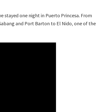
we stayed one night in Puerto Princesa. From
abang and Port Barton to El Nido, one of the