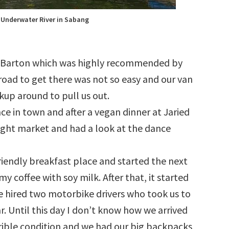
 Underwater River in Sabang
 Barton which was highly recommended by
oad to get there was not so easy and our van
ckup around to pull us out.
ace in town and after a vegan dinner at Jaried
ght market and had a look at the dance
riendly breakfast place and started the next
coffee with soy milk. After that, it started
 we hired two motorbike drivers who took us to
 Until this day I don’t know how we arrived
orrible condition and we had our big backpacks