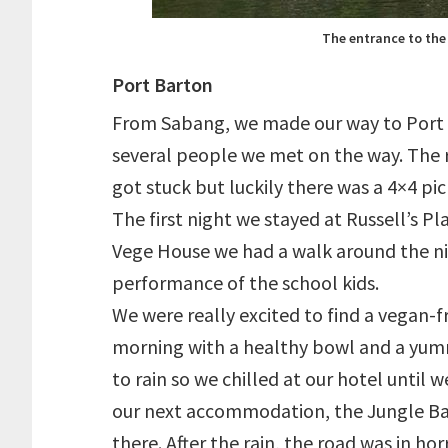
The entrance to the
Port Barton
From Sabang, we made our way to Port
several people we met on the way. The r
got stuck but luckily there was a 4×4 pi
The first night we stayed at Russell’s Pl
Vege House we had a walk around the ni
performance of the school kids.
We were really excited to find a vegan-f
morning with a healthy bowl and a yummy 
to rain so we chilled at our hotel until
our next accommodation, the Jungle Bar.
there. After the rain, the road was in h