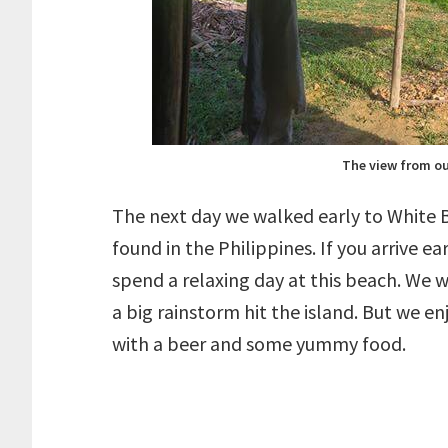
The view from ou
The next day we walked early to White B
found in the Philippines. If you arrive 
spend a relaxing day at this beach. We w
a big rainstorm hit the island. But we e
with a beer and some yummy food.