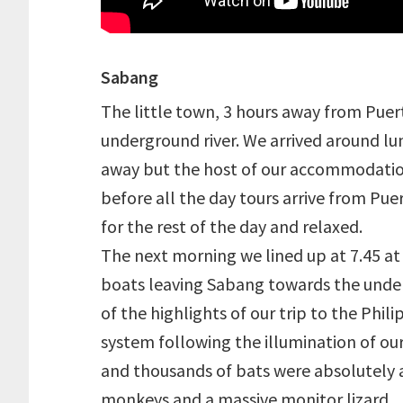
Sabang
The little town, 3 hours away from Puert
underground river. We arrived around lu
away but the host of our accommodati
before all the day tours arrive from Pue
for the rest of the day and relaxed.
The next morning we lined up at 7.45 at t
boats leaving Sabang towards the underg
of the highlights of our trip to the Phi
system following the illumination of o
and thousands of bats were absolutely a
monkeys and a massive monitor lizard.