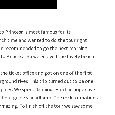
o Princesa is most famous for its
nch time and wanted to do the tour right
on recommended to go the next morning
rto Princesa. So we enjoyed the lovely beach
he ticket office and got on one of the first
round river. This trip turned out to be one
lippines. We spent 45 minutes in the huge cave
ur boat guide’s headlamp. The rock formations
mazing. To finish off the tour we saw some