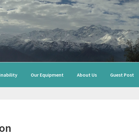
nability
Our Equipment
About Us
Guest Post
ton