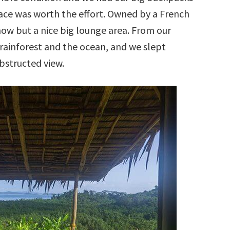
lace was worth the effort. Owned by a French
now but a nice big lounge area. From our
rainforest and the ocean, and we slept
bstructed view.