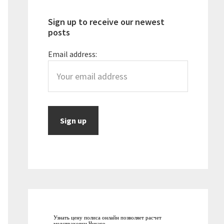
Sign up to receive our newest
posts
Email address:
Узнать цену полиса онлайн позволяет
расчет
медстраховки Чикаго
.