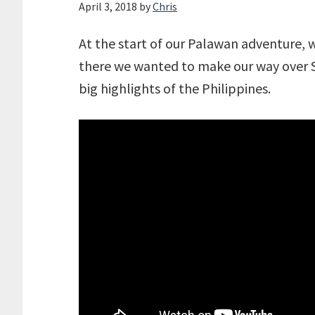
April 3, 2018
by
Chris
At the start of our Palawan adventure, 
there we wanted to make our way over S
big highlights of the Philippines.