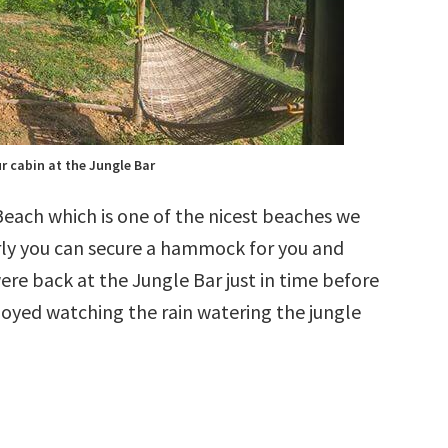
r cabin at the Jungle Bar
each which is one of the nicest beaches we
early you can secure a hammock for you and
ere back at the Jungle Bar just in time before
njoyed watching the rain watering the jungle