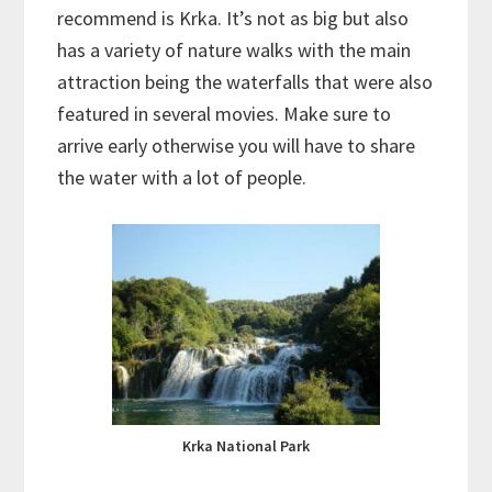
recommend is Krka. It’s not as big but also
has a variety of nature walks with the main
attraction being the waterfalls that were also
featured in several movies. Make sure to
arrive early otherwise you will have to share
the water with a lot of people.
Krka National Park