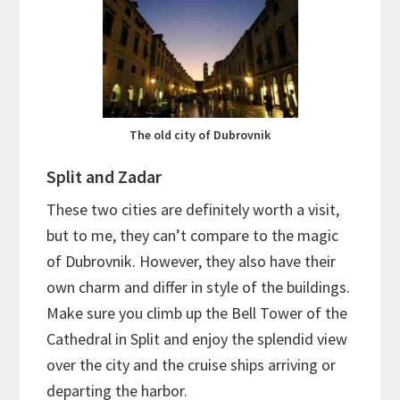
The old city of Dubrovnik
Split and Zadar
These two cities are definitely worth a visit,
but to me, they can’t compare to the magic
of Dubrovnik. However, they also have their
own charm and differ in style of the buildings.
Make sure you climb up the Bell Tower of the
Cathedral in Split and enjoy the splendid view
over the city and the cruise ships arriving or
departing the harbor.