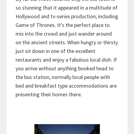
so stunning that it appeared in a multitude of
Hollywood and tv-series production, including
Game of Thrones. It’s the perfect place to
mix into the crowd and just wander around
on the ancient streets. When hungry or thirsty
just sit down in one of the excellent
restaurants and enjoy a fabulous local dish. If
you arrive without anything booked head to
the bus station, normally local people with
bed and breakfast type accommodations are
presenting their homes there.