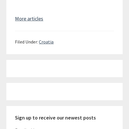
More articles
Filed Under:
Croatia
Primary
Sidebar
Sign up to receive our newest posts