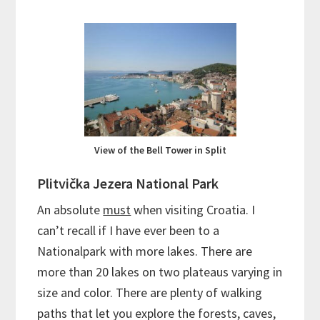
View of the Bell Tower in Split
Plitvička Jezera National Park
An absolute
must
when visiting Croatia. I
can’t recall if I have ever been to a
Nationalpark with more lakes. There are
more than 20 lakes on two plateaus varying in
size and color. There are plenty of walking
paths that let you explore the forests, caves,