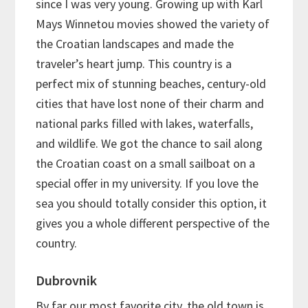
since I was very young. Growing up with Karl
Mays Winnetou movies showed the variety of
the Croatian landscapes and made the
traveler’s heart jump. This country is a
perfect mix of stunning beaches, century-old
cities that have lost none of their charm and
national parks filled with lakes, waterfalls,
and wildlife. We got the chance to sail along
the Croatian coast on a small sailboat on a
special offer in my university. If you love the
sea you should totally consider this option, it
gives you a whole different perspective of the
country.
Dubrovnik
By far our most favorite city, the old town is