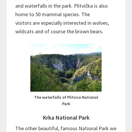
and waterfalls in the park. Plitvička is also
home to 50 mammal species. The
visitors are especially interested in wolves,
wildcats and of course the brown bears.
The waterfalls of Plitvice National
Park
Krka National Park
The other beautiful, famous National Park we