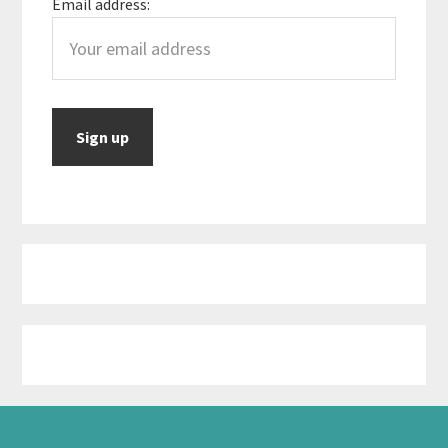
Email address: