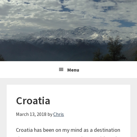
Skip
Skip
Skip
to
to
to
primary
content
primary
navigation
sidebar
Main
Menu
navigation
Croatia
March 13, 2018
by
Chris
Croatia has been on my mind as a destination