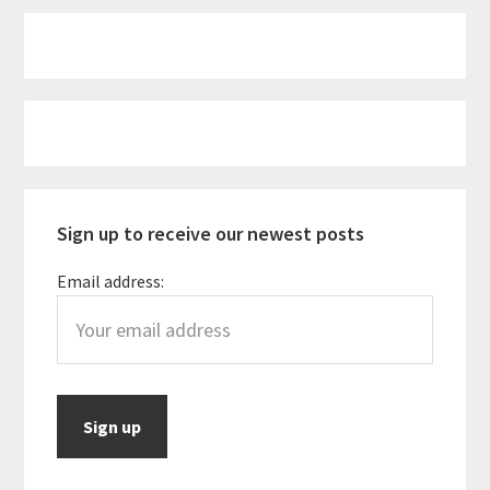
Primary
Sidebar
Sign up to receive our newest posts
Email address: