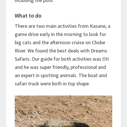
including the pool.
What to do
There are two main activities from Kasane, a
game drive early in the morning to look for
big cats and the afternoon cruise on Chobe
River. We found the best deals with Dreams
Safaris. Our guide for both activities was Oti
and he was super friendly, professional and
an expert in spotting animals. The boat and
safari truck were both in top shape.