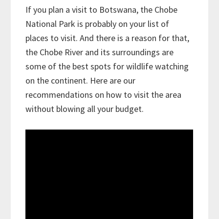
If you plan a visit to Botswana, the Chobe
National Park is probably on your list of
places to visit. And there is a reason for that,
the Chobe River and its surroundings are
some of the best spots for wildlife watching
on the continent. Here are our
recommendations on how to visit the area
without blowing all your budget.