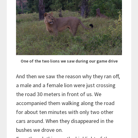
One of the two lions we saw during our game drive
And then we saw the reason why they ran off,
a male and a female lion were just crossing
the road 30 meters in front of us. We
accompanied them walking along the road
for about ten minutes with only two other
cars around. When they disappeared in the
bushes we drove on.