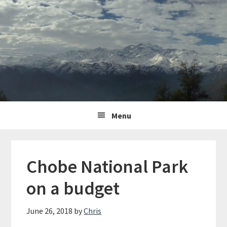
Skip
Skip
Skip
to
to
to
primary
content
primary
navigation
sidebar
Main
Menu
navigation
Chobe National Park
on a budget
June 26, 2018
by
Chris