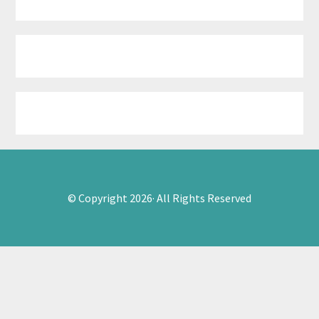
© Copyright 2026· All Rights Reserved