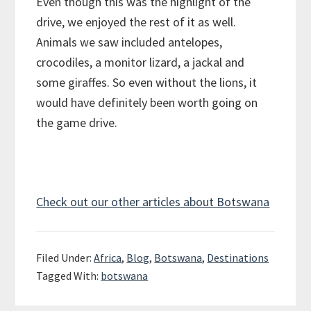
Even though this was the highlight of the
drive, we enjoyed the rest of it as well.
Animals we saw included antelopes,
crocodiles, a monitor lizard, a jackal and
some giraffes. So even without the lions, it
would have definitely been worth going on
the game drive.
Check out our other articles about Botswana
Filed Under:
Africa
,
Blog
,
Botswana
,
Destinations
Tagged With:
botswana