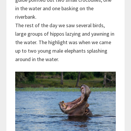
in the water and one basking on the
riverbank.
The rest of the day we saw several birds,
large groups of hippos lazying and yawning in
the water. The highlight was when we came
up to two young male elephants splashing
around in the water.