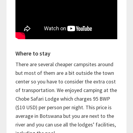
Where to stay
There are several cheaper campsites around
but most of them are a bit outside the town
center so you have to consider the extra cost
of transportation. We enjoyed camping at the
Chobe Safari Lodge which charges 95 BWP
($10 USD) per person per night. This price is
average in Botswana but you are next to the
river and you can use all the lodges’ facilities,