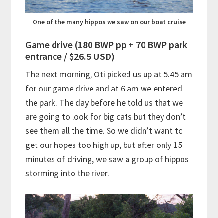
One of the many hippos we saw on our boat cruise
Game drive (180 BWP pp + 70 BWP park
entrance / $26.5 USD)
The next morning, Oti picked us up at 5.45 am
for our game drive and at 6 am we entered
the park. The day before he told us that we
are going to look for big cats but they don’t
see them all the time. So we didn’t want to
get our hopes too high up, but after only 15
minutes of driving, we saw a group of hippos
storming into the river.