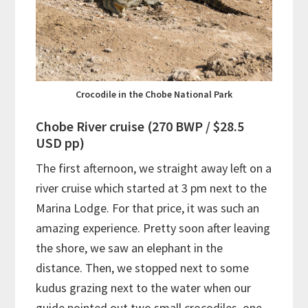
Crocodile in the Chobe National Park
Chobe River cruise (270 BWP / $28.5
USD pp)
The first afternoon, we straight away left on a
river cruise which started at 3 pm next to the
Marina Lodge. For that price, it was such an
amazing experience. Pretty soon after leaving
the shore, we saw an elephant in the
distance. Then, we stopped next to some
kudus grazing next to the water when our
guide pointed out two small crocodiles, one